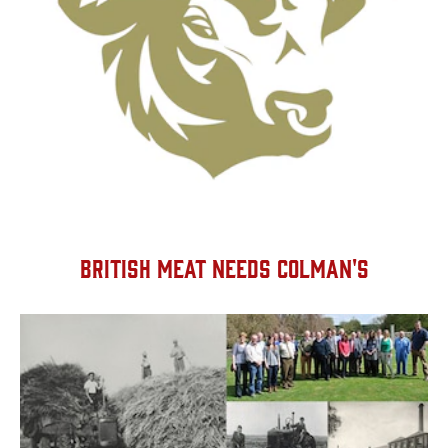
BRITISH MEAT NEEDS COLMAN'S