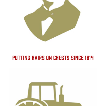
PUTTING HAIRS ON CHESTS SINCE 1814