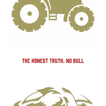
THE HONEST TRUTH. NO BULL