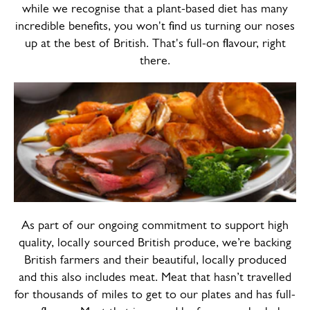
while we recognise that a plant-based diet has many
incredible benefits, you won't find us turning our noses
up at the best of British. That's full-on flavour, right
there.
As part of our ongoing commitment to support high
quality, locally sourced British produce, we’re backing
British farmers and their beautiful, locally produced
and this also includes meat. Meat that hasn’t travelled
for thousands of miles to get to our plates and has full-