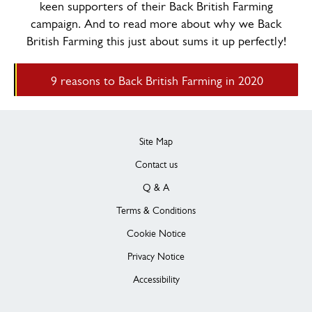
keen supporters of their Back British Farming
campaign. And to read more about why we Back
British Farming this just about sums it up perfectly!
9 reasons to Back British Farming in 2020
Site Map
Contact us
Q & A
Terms & Conditions
Cookie Notice
Privacy Notice
Accessibility