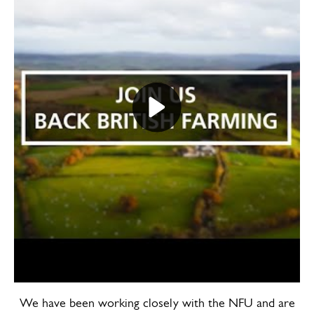
Play video Back British Farming Day 2
We have been working closely with the NFU and are