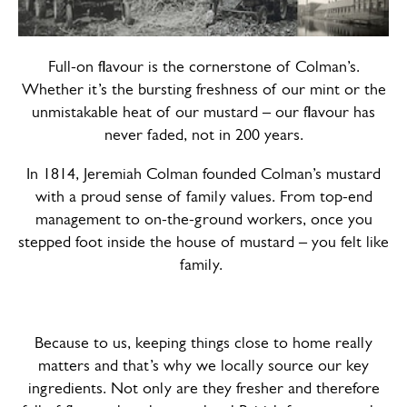
Full-on flavour is the cornerstone of Colman’s.
Whether it’s the bursting freshness of our mint or the
unmistakable heat of our mustard – our flavour has
never faded, not in 200 years.
In 1814, Jeremiah Colman founded Colman’s mustard
with a proud sense of family values. From top-end
management to on-the-ground workers, once you
stepped foot inside the house of mustard – you felt like
family.
Because to us, keeping things close to home really
matters and that’s why we locally source our key
ingredients. Not only are they fresher and therefore