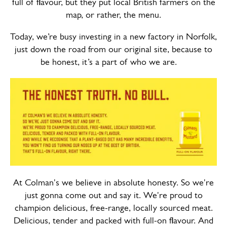
full of flavour, but they put local British farmers on the
map, or rather, the menu.
Today, we’re busy investing in a new factory in Norfolk,
just down the road from our original site, because to
be honest, it’s a part of who we are.
At Colman's we believe in absolute honesty. So we're
just gonna come out and say it. We're proud to
champion delicious, free-range, locally sourced meat.
Delicious, tender and packed with full-on flavour. And