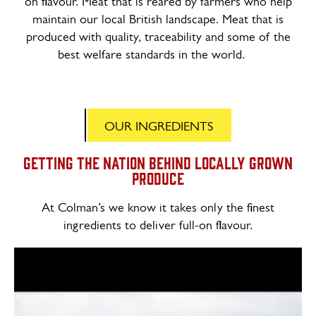
on flavour. Meat that is reared by farmers who help
maintain our local British landscape. Meat that is
produced with quality, traceability and some of the
best welfare standards in the world.
OUR INGREDIENTS
Getting the nation behind locally grown
produce
At Colman’s we know it takes only the finest
ingredients to deliver full-on flavour.