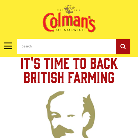
Search...
It's Time To Back
British Farming