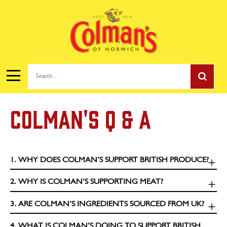
Search...
COLMAN'S Q & A
1. WHY DOES COLMAN’S SUPPORT BRITISH PRODUCE?
2. WHY IS COLMAN’S SUPPORTING MEAT?
3. ARE COLMAN’S INGREDIENTS SOURCED FROM UK?
4. WHAT IS COLMAN’S DOING TO SUPPORT BRITISH