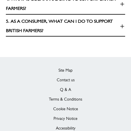
FARMERS?
5. AS A CONSUMER, WHAT CAN I DO TO SUPPORT
BRITISH FARMERS?
Site Map
Contact us
Q & A
Terms & Conditions
Cookie Notice
Privacy Notice
Accessibility