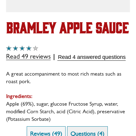
Bramley Apple Sauce
Average
rating
Read 49 reviews
Read 4 answered questions
of
this
Bramley
A great accompaniment to most rich meats such as
Apple
roast pork.
Sauce
is
3.9
Ingredients:
out
Apple (69%), sugar, glucose Fructose Syrup, water,
of
modified Corn Starch, acid (Citric Acid), preservative
5
(Potassium Sorbate)
from
49
ratings.
Reviews (49)
Questions (4)