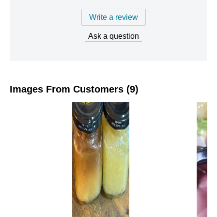
Write a review
Ask a question
Images From Customers (9)
Skip
to
Reviews