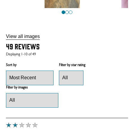
View all images
49
Reviews
Displaying
1-10
of
49
Sort by
Filter by star rating
Filter by images