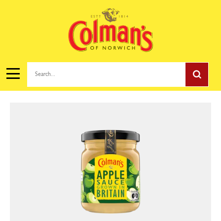
Search...