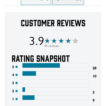
Customer Reviews
3.9
49 reviews
Rating snapshot
5
28
4
10
3
2
2
1
9