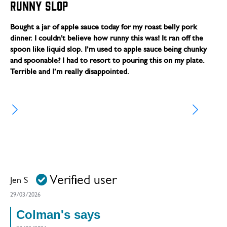
Runny slop
Bought a jar of apple sauce today for my roast belly pork
dinner. I couldn’t believe how runny this was! It ran off the
spoon like liquid slop. I’m used to apple sauce being chunky
and spoonable? I had to resort to pouring this on my plate.
Terrible and I’m really disappointed.
Verified user
Jen S
29/03/2026
Colman's says