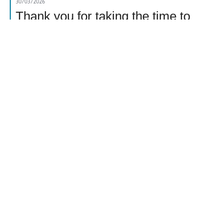
30/03/2026
Thank you for taking the time to
leave your review. We are
extremely sorry for the recent
experience you have had with the
thin texture of your Colman's Apple
Sauce Jar. So that we can gather
more information, we have sent you
an email. Your reference number is
54495505. please check your junk
folder if you have not received this.
Report
Helpful
Share