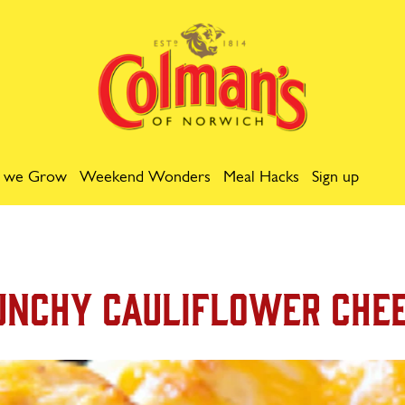
 we Grow
Weekend Wonders
Meal Hacks
Sign up
unchy Cauliflower Che