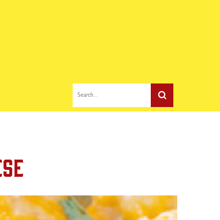
Search...
ese