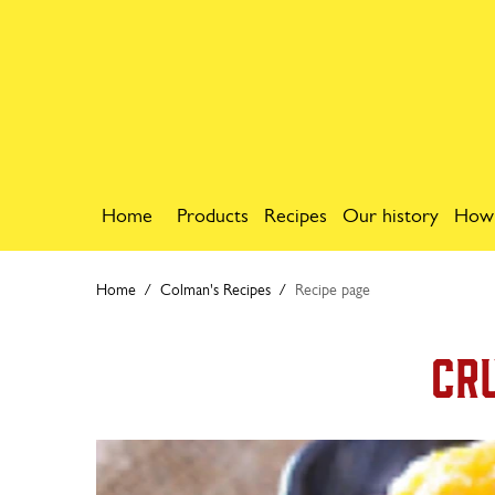
Home
Products
Recipes
Our history
How
Home
Colman's Recipes
Recipe page
Cr