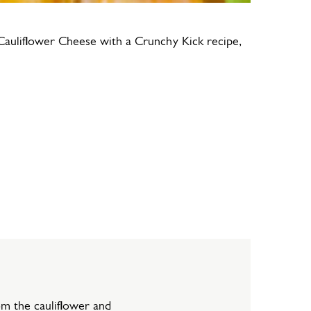
Cauliflower Cheese with a Crunchy Kick recipe,
om the cauliflower and