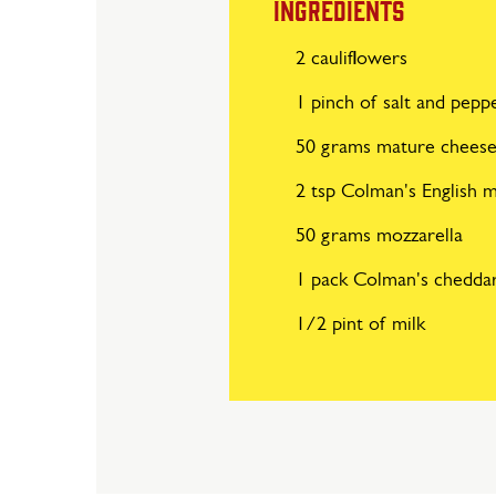
INGREDIENTS
2 cauliflowers
1 pinch of salt and pepp
50 grams mature chees
2 tsp Colman's English 
50 grams mozzarella
1 pack Colman's chedda
1/2 pint of milk