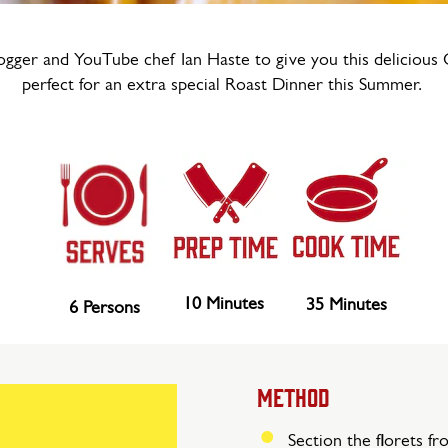
gger and YouTube chef Ian Haste to give you this delicious 
perfect for an extra special Roast Dinner this Summer.
10 Minutes
35 Minutes
6 Persons
METHOD
Section the florets fr