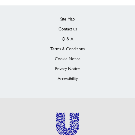
Site Map
Contact us
Q & A
Terms & Conditions
Cookie Notice
Privacy Notice
Accessibility