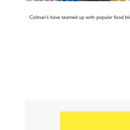
Colman’s have teamed up with popular food blo