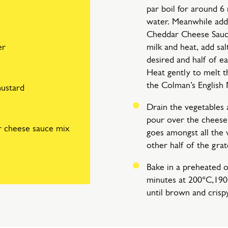
par boil for around 6 
water. Meanwhile add
Cheddar Cheese Sauce
er
milk and heat, add sal
desired and half of e
e
Heat gently to melt t
the Colman’s English 
mustard
Drain the vegetables 
pour over the cheese 
r cheese sauce mix
goes amongst all the 
other half of the gra
Bake in a preheated 
minutes at 200°C,190
until brown and crisp