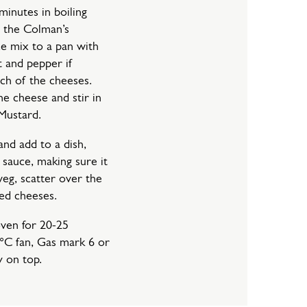
minutes in boiling
 the Colman’s
 mix to a pan with
t and pepper if
ach of the cheeses.
he cheese and stir in
Mustard.
and add to a dish,
sauce, making sure it
veg, scatter over the
ted cheeses.
oven for 20-25
°C fan, Gas mark 6 or
y on top.