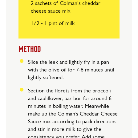
2 sachets of Colman's cheddar
cheese sauce mix
1/2 - 1 pint of milk
METHOD
Slice the leek and lightly fry in a pan
with the olive oil for 7-8 minutes until
lightly softened.
Section the florets from the broccoli
and cauliflower, par boil for around 6
minutes in boiling water. Meanwhile
make up the Colman’s Cheddar Cheese
Sauce mix according to pack directions
and stir in more milk to give the
consistency you prefer. Add some