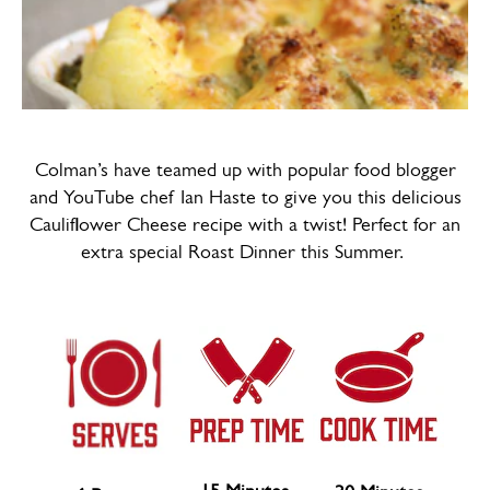
Colman’s have teamed up with popular food blogger
and YouTube chef Ian Haste to give you this delicious
Cauliflower Cheese recipe with a twist! Perfect for an
extra special Roast Dinner this Summer.