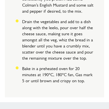
Colman’s English Mustard and some salt
and pepper if desired, to the mix.
Drain the vegetables and add to a dish
along with the leeks, pour over half the
cheese sauce, making sure it goes
amongst all the veg, whiz the bread in a
blender until you have a crumbly mix,
scatter over the cheese sauce and pour
the remaining mixture over the top.
Bake in a preheated oven for 20
minutes at 190°C, 180°C fan, Gas mark
5 or until brown and crispy on top.