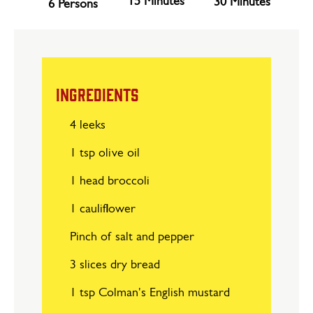
15 Minutes
30 Minutes
6 Persons
INGREDIENTS
4 leeks
1 tsp olive oil
1 head broccoli
1 cauliflower
Pinch of salt and pepper
3 slices dry bread
1 tsp Colman's English mustard