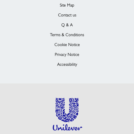
Site Map
Contact us
Q & A
Terms & Conditions
Cookie Notice
Privacy Notice
Accessibility