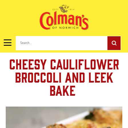
Search...
Cheesy Cauliflower
Broccoli and Leek
Bake