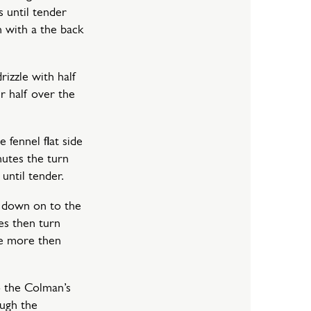
s until tender
h with a the back
rizzle with half
er half over the
 fennel flat side
utes the turn
until tender.
e down on to the
es then turn
te more then
 the Colman’s
ough the