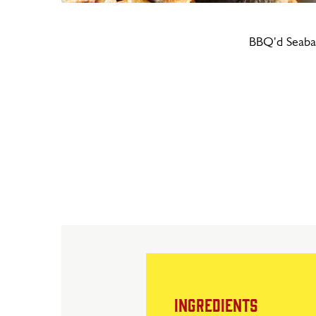
BBQ'd Seaba
INGREDIENTS