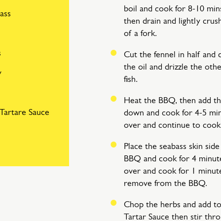
boil and cook for 8-10 min
bass
then drain and lightly crus
of a fork.
s
Cut the fennel in half and d
the oil and drizzle the oth
y
fish.
Heat the BBQ, then add the
Tartare Sauce
down and cook for 4-5 min
over and continue to cook 
Place the seabass skin sid
BBQ and cook for 4 minut
over and cook for 1 minu
remove from the BBQ.
Chop the herbs and add to
Tartar Sauce then stir thr