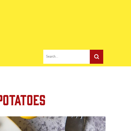
Search...
 Potatoes