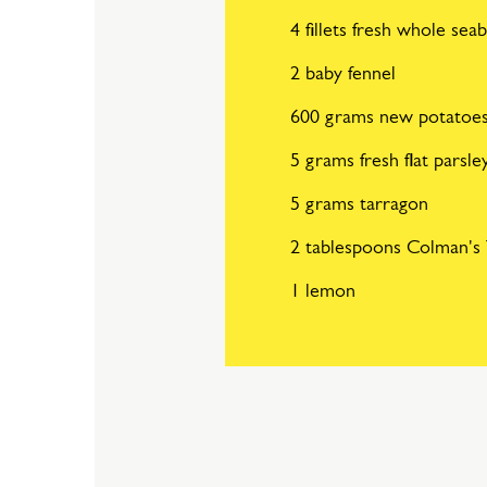
4 fillets fresh whole sea
2 baby fennel
600 grams new potatoe
5 grams fresh flat parsle
5 grams tarragon
2 tablespoons Colman's 
1 lemon