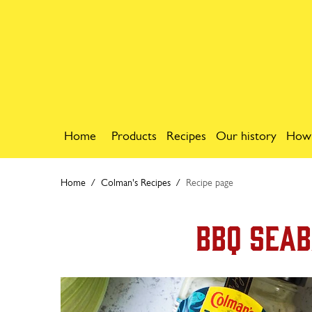
Home
Products
Recipes
Our history
How
Home
Colman's Recipes
Recipe page
BBQ Seab