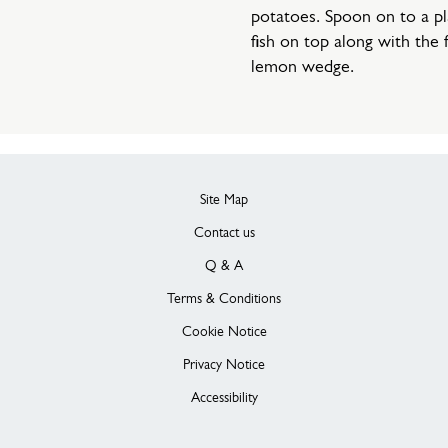
potatoes. Spoon on to a pl
fish on top along with the 
lemon wedge.
Site Map
Contact us
Q & A
Terms & Conditions
Cookie Notice
Privacy Notice
Accessibility