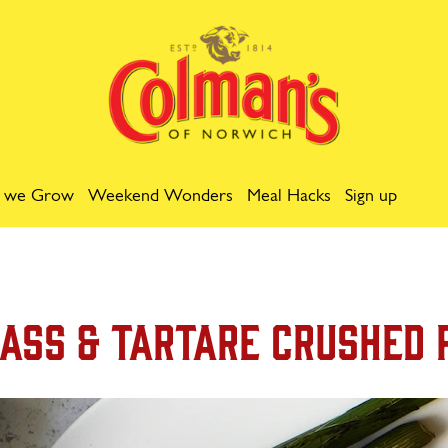
 we Grow
Weekend Wonders
Meal Hacks
Sign up
ass & Tartare Crushed