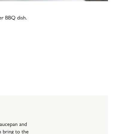
er BBQ dish.
saucepan and
 bring to the