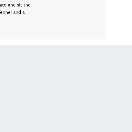
ate and sit the
fennel and a