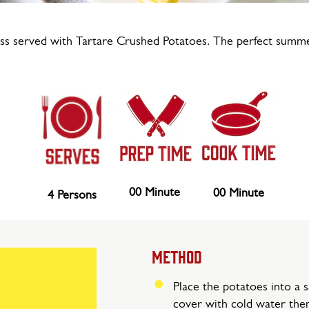
ss served with Tartare Crushed Potatoes. The perfect summ
00 Minute
00 Minute
4 Persons
METHOD
Place the potatoes into a 
cover with cold water then